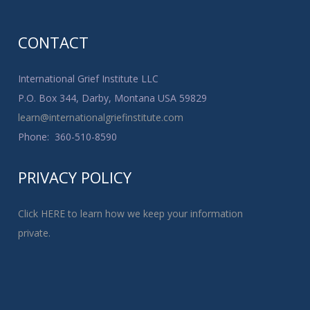
CONTACT
International Grief Institute LLC
P.O. Box 344, Darby, Montana USA 59829
learn@internationalgriefinstitute.com
Phone: 360-510-8590
PRIVACY POLICY
Click HERE to learn how we keep your information
private.