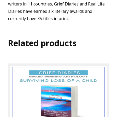
writers in 11 countries, Grief Diaries and Real Life
Diaries have earned six literary awards and
currently have 35 titles in print.
Related products