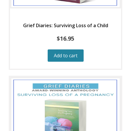
Grief Diaries: Surviving Loss of a Child
$
16.95
Add to cart