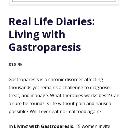
Real Life Diaries:
Living with
Gastroparesis
$
18.95
Gastroparesis is a chronic disorder affecting
thousands yet remains a challenge to diagnose,
treat, and manage. What therapies works best? Can
a cure be found? Is life without pain and nausea
possible? Will I ever eat normal food again?
In
Living with Gastroparesis
, 15 women invite