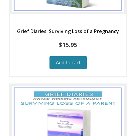
Grief Diaries: Surviving Loss of a Pregnancy
$
15.95
Add to cart