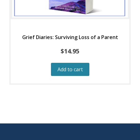
Grief Diaries: Surviving Loss of a Parent
$
14.95
Add to cart