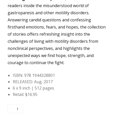
readers inside the misunderstood world of
gastroparesis and other motility disorders.
Answering candid questions and confessing
firsthand emotions, fears, and hopes, the collection
of stories offers refreshing insight into the
challenges of living with motility disorders from
nonclinical perspectives, and highlights the
unexpected ways we find hope, strength, and
courage to continue the fight.
ISBN: 978 1944328801
RELEASED: Aug. 2017
6 x 9 inch | 512 pages
Retail: $16.95
Real
Life