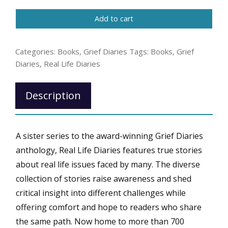
Diaries:
Add to cart
Living
with
Gastroparesis
Categories:
Books
,
Grief Diaries
Tags:
Books
,
Grief
quantity
Diaries
,
Real Life Diaries
Description
A sister series to the award-winning Grief Diaries
anthology, Real Life Diaries features true stories
about real life issues faced by many. The diverse
collection of stories raise awareness and shed
critical insight into different challenges while
offering comfort and hope to readers who share
the same path. Now home to more than 700