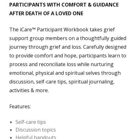
PARTICIPANTS WITH COMFORT & GUIDANCE
AFTER DEATH OF A LOVED ONE
The iCare™ Participant Workbook takes grief
support group members on a thoughtfully guided
journey through grief and loss. Carefully designed
to provide comfort and hope, participants learn to
process and reconciliate loss while nurturing
emotional, physical and spiritual selves through
discussion, self-care tips, spiritual journaling,
activities & more.
Features:
Self-care tips
Discussion topics
Helpful handouts