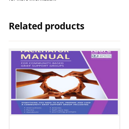
Related products