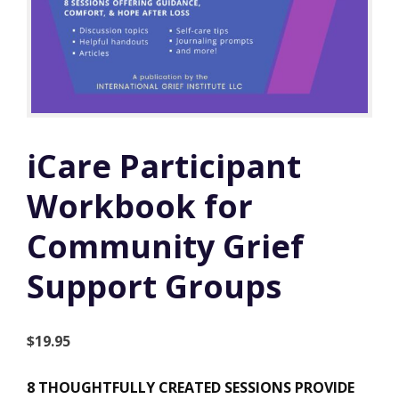
iCare Participant
Workbook for
Community Grief
Support Groups
$
19.95
8 THOUGHTFULLY CREATED SESSIONS PROVIDE