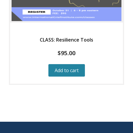
CLASS: Resilience Tools
$
95.00
Add to cart