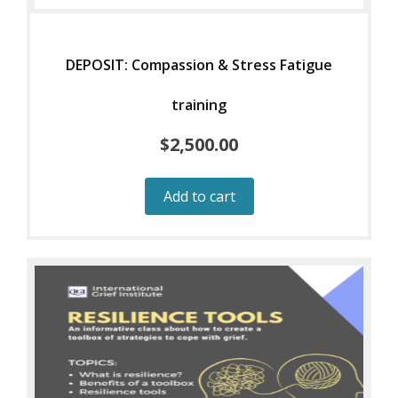
DEPOSIT: Compassion & Stress Fatigue
training
$
2,500.00
Add to cart