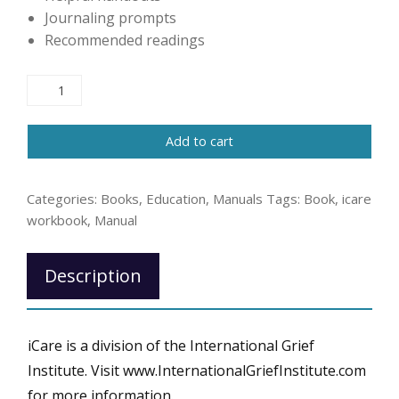
Journaling prompts
Recommended readings
iCare
Participant
Workbook
Add to cart
for
Community
Grief
Categories:
Books
,
Education
,
Manuals
Tags:
Book
,
icare
Support
workbook
,
Manual
Groups
quantity
Description
iCare is a division of the International Grief
Institute. Visit www.InternationalGriefInstitute.com
for more information.