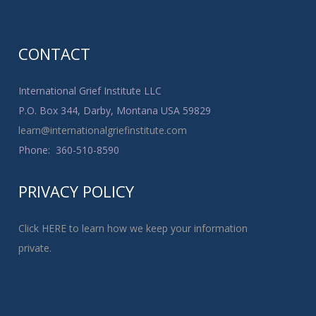
CONTACT
International Grief Institute LLC
P.O. Box 344, Darby, Montana USA 59829
learn@internationalgriefinstitute.com
Phone: 360-510-8590
PRIVACY POLICY
Click HERE to learn how we keep your information
private.