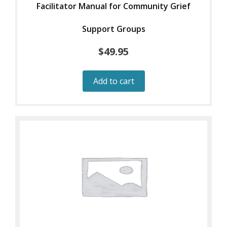
Facilitator Manual for Community Grief
Support Groups
$
49.95
Add to cart